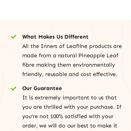
What Makes Us Different
All the Inners of Leafline products are
made from a natural Pineapple Leaf
fibre making them environmentally
friendly, reusable and cost effective.
Our Guarantee
It is extremely important to us that
you are thrilled with your purchase. If
you’re not 100% satisfied with your
order, we will do our best to make it