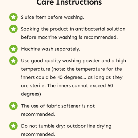
Care Instructions
Sluice item before washing.
Soaking the product in antibacterial solution
before machine washing is recommended.
Machine wash separately.
Use good quality washing powder and a high
temperature (note: the temperature for the
inners could be 40 degrees… as long as they
are sterile. The inners cannot exceed 60
degrees)
The use of fabric softener is not
recommended.
Do not tumble dry; outdoor line drying
recommended.