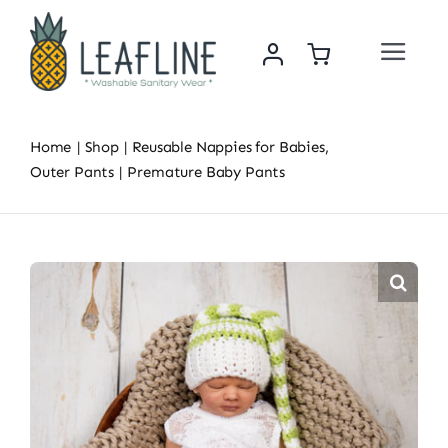
Skip
to
Toggle
content
Navigat
Home
Home
Shop
Reusable Nappies for Babies
About Us
Outer Pants
Premature Baby Pants
Sustainability & Impact
Shop
News
Contact Us