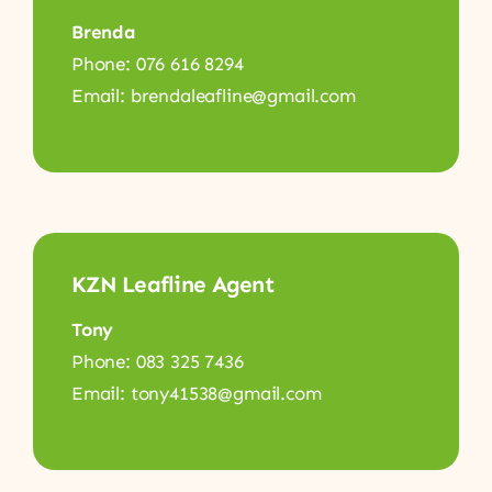
Brenda
Phone: 076 616 8294
Email: brendaleafline@gmail.com
KZN Leafline Agent
Tony
Phone: 083 325 7436
Email: tony41538@gmail.com