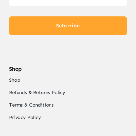
Subscribe
Shop
Shop
Refunds & Returns Policy
Terms & Conditions
Privacy Policy