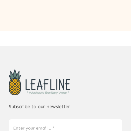
Subscribe to our newsletter