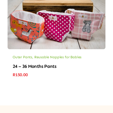
Outer Pants
,
Reusable Nappies for Babies
24 – 36 Months Pants
R
150.00