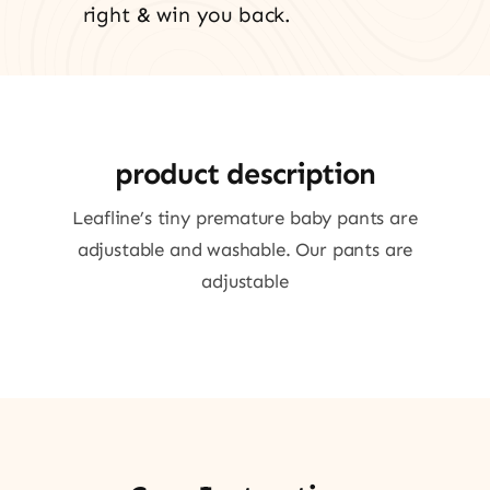
right & win you back.
product description
Leafline’s tiny premature baby pants are
adjustable and washable. Our pants are
adjustable