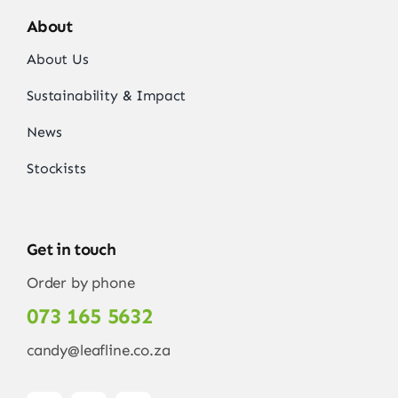
About
About Us
Sustainability & Impact
News
Stockists
Get in touch
Order by phone
073 165 5632
candy@leafline.co.za