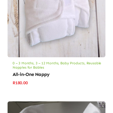
0 – 3 Months
,
3 – 12 Months
,
Baby Products
,
Reusable
Nappies for Babies
All-in-One Nappy
R
180.00