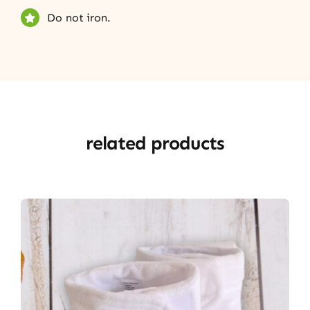
Do not iron.
related products