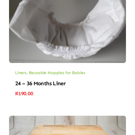
Liners
,
Reusable Nappies for Babies
24 – 36 Months Liner
R
190.00