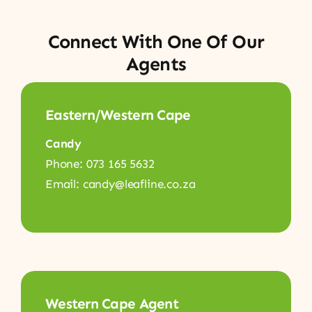
Connect With One Of Our
Agents
Eastern/Western Cape
Candy
Phone: 073 165 5632
Email: candy@leafline.co.za
Western Cape Agent