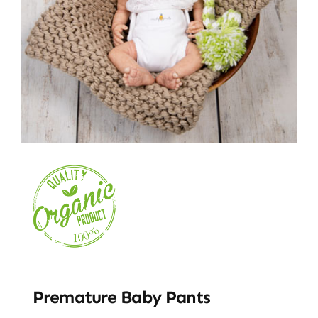
Premature Baby Pants