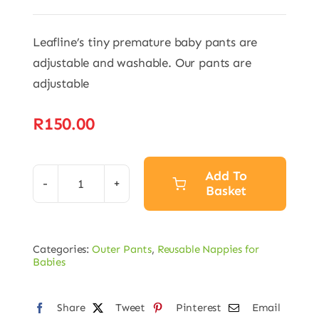
Leafline’s tiny premature baby pants are
adjustable and washable. Our pants are
adjustable
R
150.00
Add To
Basket
Premature
Baby
Alternative:
Pants
Categories:
Outer Pants
,
Reusable Nappies for
quantity
Babies
Share
Tweet
Pinterest
Email