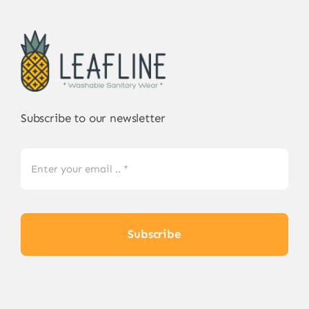
Subscribe to our newsletter
Subscribe