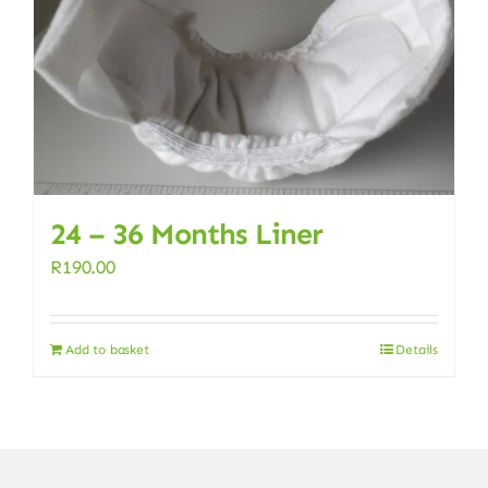
24 – 36 Months Liner
R
190.00
Add to basket
Details