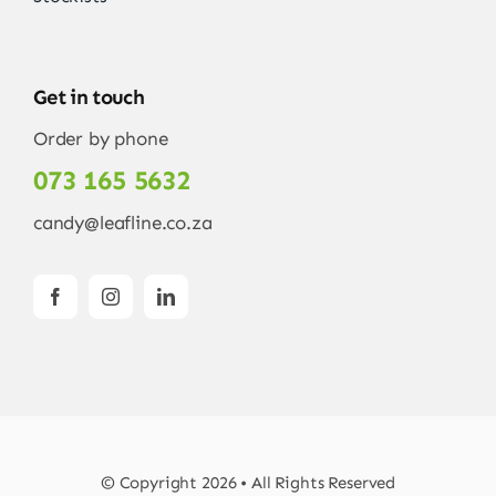
Get in touch
Order by phone
073 165 5632
candy@leafline.co.za
© Copyright 2026 • All Rights Reserved