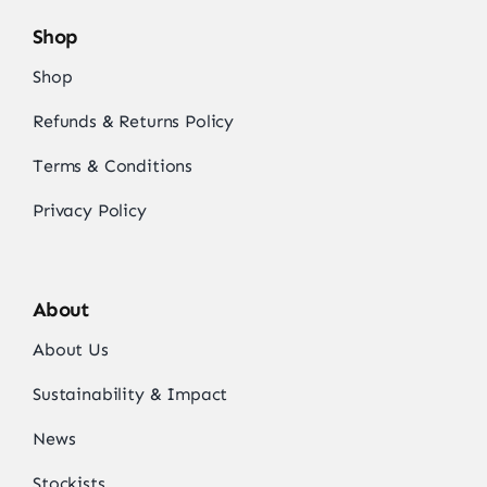
Shop
Shop
Refunds & Returns Policy
Terms & Conditions
Privacy Policy
About
About Us
Sustainability & Impact
News
Stockists