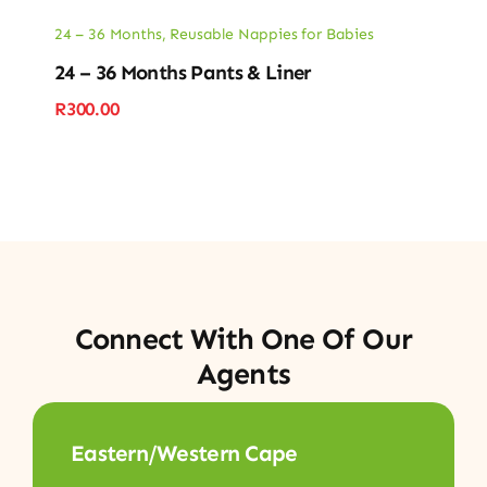
24 – 36 Months
,
Reusable Nappies for Babies
24 – 36 Months Pants & Liner
R
300.00
Connect With One Of Our
Agents
Eastern/Western Cape