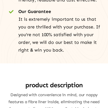
Our Guarantee
It is extremely important to us that
you are thrilled with your purchase. If
you’re not 100% satisfied with your
order, we will do our best to make it
right & win you back.
product description
Designed with convenience in mind, our nappy
features a fibre liner inside, eliminating the need