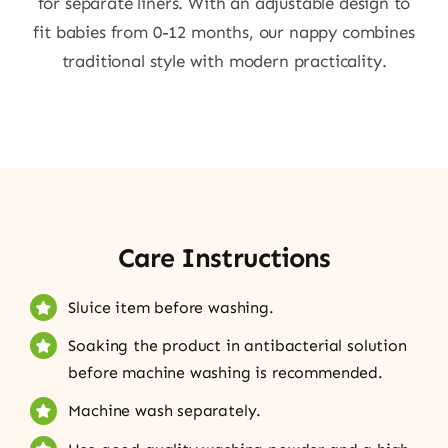
for separate liners. With an adjustable design to
fit babies from 0-12 months, our nappy combines
traditional style with modern practicality.
Care Instructions
Sluice item before washing.
Soaking the product in antibacterial solution
before machine washing is recommended.
Machine wash separately.