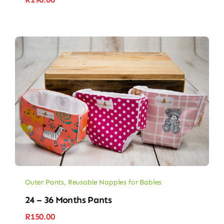
Outer Pants
,
Reusable Nappies for Babies
24 – 36 Months Pants
R
150.00