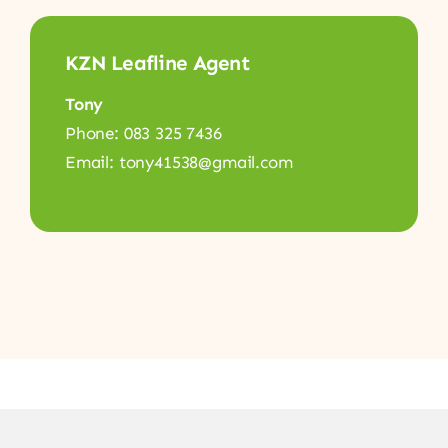
KZN Leafline Agent
Tony
Phone: 083 325 7436
Email: tony41538@gmail.com