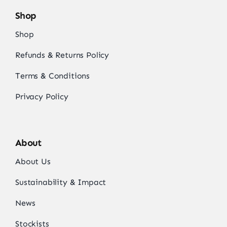
Shop
Shop
Refunds & Returns Policy
Terms & Conditions
Privacy Policy
About
About Us
Sustainability & Impact
News
Stockists