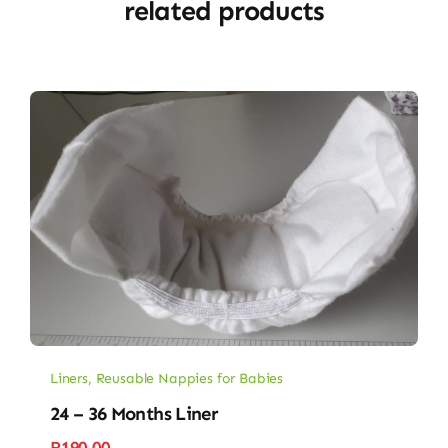
related products
Liners
,
Reusable Nappies for Babies
24 – 36 Months Liner
R
190.00