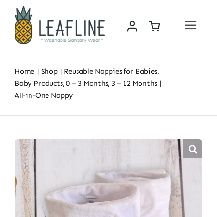
Skip
to
Toggle
content
Navigat
Home
Home
Shop
Reusable Nappies for Babies
About Us
Baby Products
0 – 3 Months
3 – 12 Months
All-in-One Nappy
Sustainability & Impact
Shop
News
Contact Us