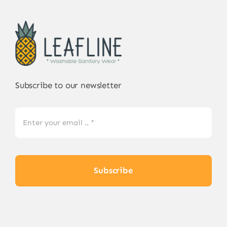
Subscribe to our newsletter
Subscribe