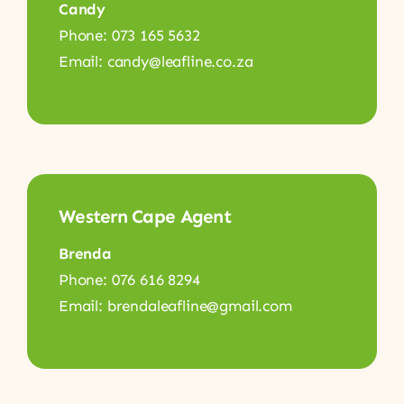
Candy
Phone: 073 165 5632
Email: candy@leafline.co.za
Western Cape Agent
Brenda
Phone: 076 616 8294
Email: brendaleafline@gmail.com