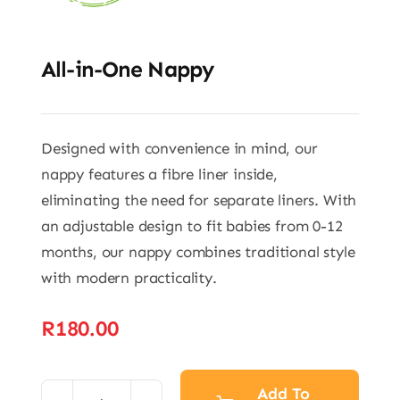
All-in-One Nappy
Designed with convenience in mind, our
nappy features a fibre liner inside,
eliminating the need for separate liners. With
an adjustable design to fit babies from 0-12
months, our nappy combines traditional style
with modern practicality.
R
180.00
Add To