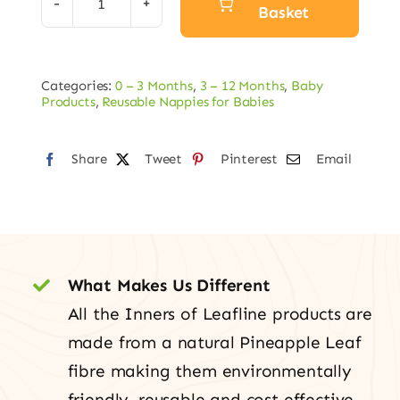
Basket
All-
in-
Alternative:
One
Categories:
0 – 3 Months
,
3 – 12 Months
,
Baby
Nappy
Products
,
Reusable Nappies for Babies
quantity
Share
Tweet
Pinterest
Email
What Makes Us Different
All the Inners of Leafline products are
made from a natural Pineapple Leaf
fibre making them environmentally
friendly, reusable and cost effective.