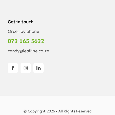
Get in touch
Order by phone
073 165 5632
candy@leafline.co.za
© Copyright 2026 • All Rights Reserved