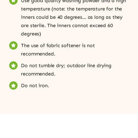
Use good quality washing powder and a high
temperature (note: the temperature for the
inners could be 40 degrees… as long as they
are sterile. The inners cannot exceed 60
degrees)
The use of fabric softener is not
recommended.
Do not tumble dry; outdoor line drying
recommended.
Do not iron.