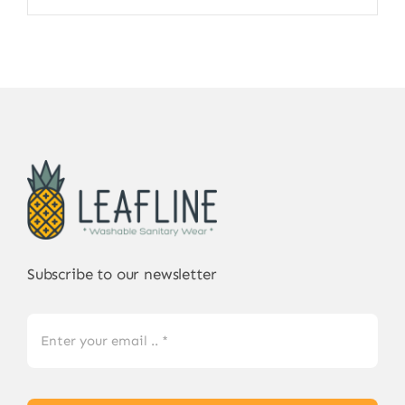
Subscribe to our newsletter