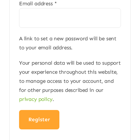
Required
Email address
*
A link to set a new password will be sent
to your email address.
Your personal data will be used to support
your experience throughout this website,
to manage access to your account, and
for other purposes described in our
privacy policy
.
Register
Alternative: