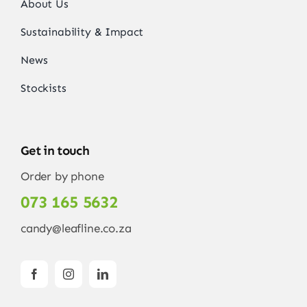
About Us
Sustainability & Impact
News
Stockists
Get in touch
Order by phone
073 165 5632
candy@leafline.co.za