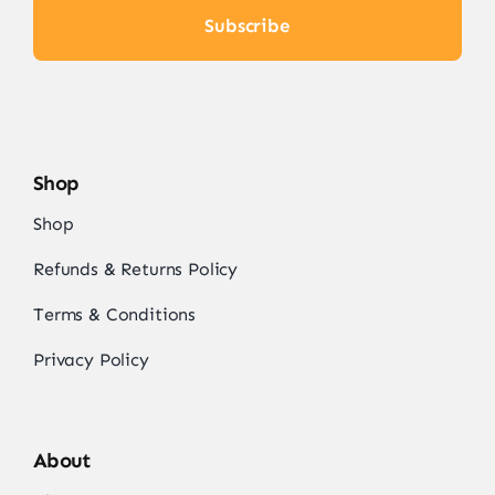
Subscribe
Shop
Shop
Refunds & Returns Policy
Terms & Conditions
Privacy Policy
About