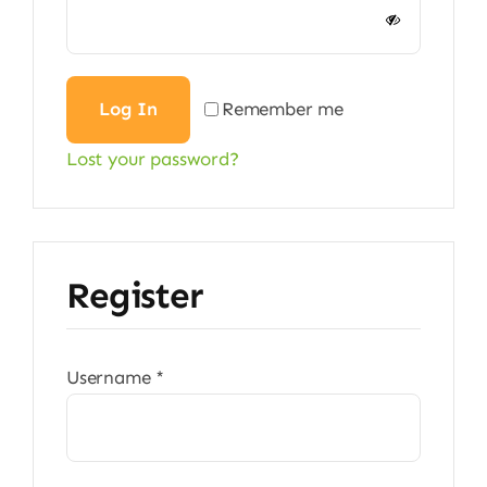
Alternative:
Log In
Remember me
Lost your password?
Register
Required
Username
*