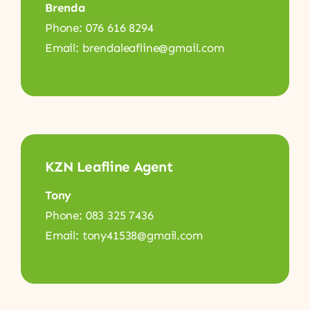
Brenda
Phone: 076 616 8294
Email: brendaleafline@gmail.com
KZN Leafline Agent
Tony
Phone: 083 325 7436
Email: tony41538@gmail.com