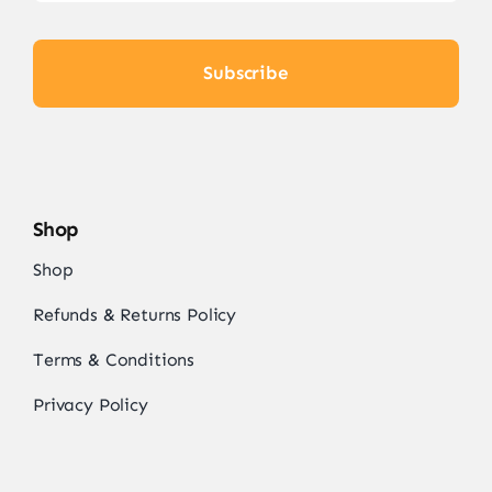
Subscribe
Shop
Shop
Refunds & Returns Policy
Terms & Conditions
Privacy Policy