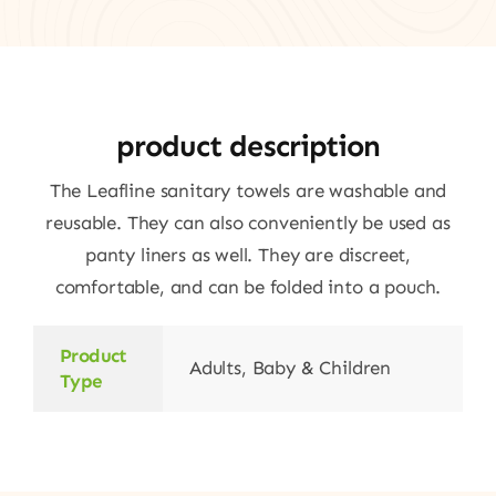
product description
The Leafline sanitary towels are washable and
reusable. They can also conveniently be used as
panty liners as well. They are discreet,
comfortable, and can be folded into a pouch.
Product
Adults, Baby & Children
Type