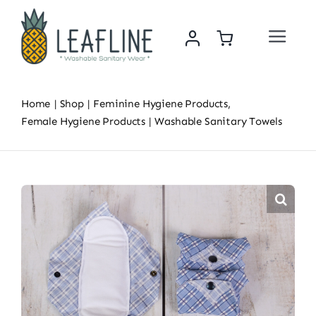
Skip
to
Toggle
content
Navigat
Home
Home
Shop
Feminine Hygiene Products
About Us
Female Hygiene Products
Washable Sanitary Towels
Sustainability & Impact
Shop
News
Contact Us