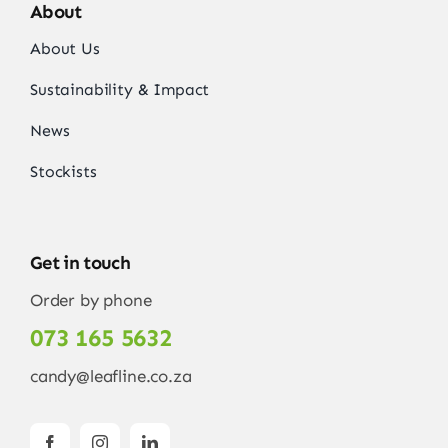
About
About Us
Sustainability & Impact
News
Stockists
Get in touch
Order by phone
073 165 5632
candy@leafline.co.za