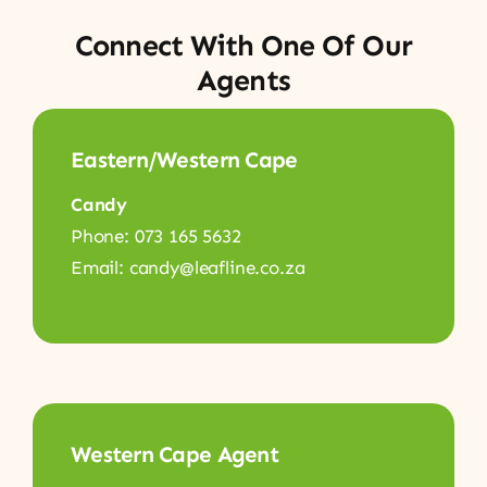
Connect With One Of Our
Agents
Eastern/Western Cape
Candy
Phone: 073 165 5632
Email: candy@leafline.co.za
Western Cape Agent