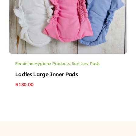
Feminine Hygiene Products
,
Sanitary Pads
Ladies Large Inner Pads
R
180.00