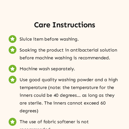
Care Instructions
Sluice item before washing.
Soaking the product in antibacterial solution
before machine washing is recommended.
Machine wash separately.
Use good quality washing powder and a high
temperature (note: the temperature for the
inners could be 40 degrees… as long as they
are sterile. The inners cannot exceed 60
degrees)
The use of fabric softener is not