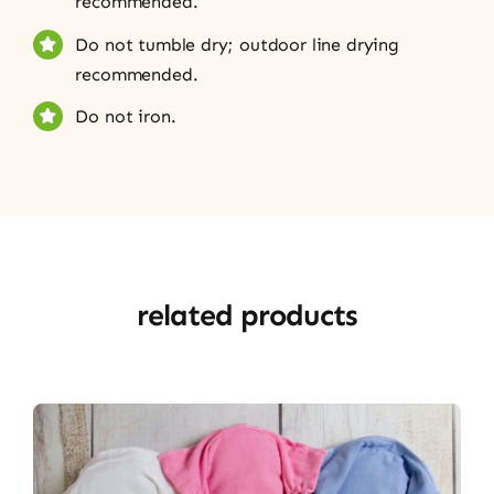
recommended.
Do not tumble dry; outdoor line drying
recommended.
Do not iron.
related products