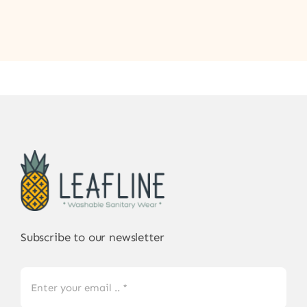
Subscribe to our newsletter