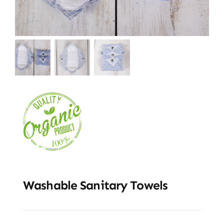
Washable Sanitary Towels