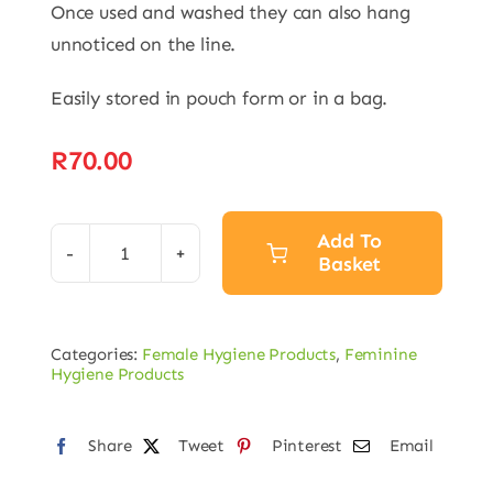
Once used and washed they can also hang
unnoticed on the line.
Easily stored in pouch form or in a bag.
R
70.00
Add To
Basket
Washable
Sanitary
Alternative:
Towels
Categories:
Female Hygiene Products
,
Feminine
quantity
Hygiene Products
Share
Tweet
Pinterest
Email