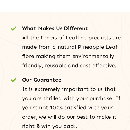
What Makes Us Different
All the Inners of Leafline products are
made from a natural Pineapple Leaf
fibre making them environmentally
friendly, reusable and cost effective.
Our Guarantee
It is extremely important to us that
you are thrilled with your purchase. If
you’re not 100% satisfied with your
order, we will do our best to make it
right & win you back.