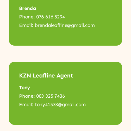
Brenda
Phone: 076 616 8294
Email: brendaleafline@gmail.com
KZN Leafline Agent
Tony
Phone: 083 325 7436
Email: tony41538@gmail.com