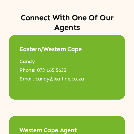
Connect With One Of Our
Agents
Eastern/Western Cape
Candy
Phone: 073 165 5632
Email: candy@leafline.co.za
Western Cape Agent