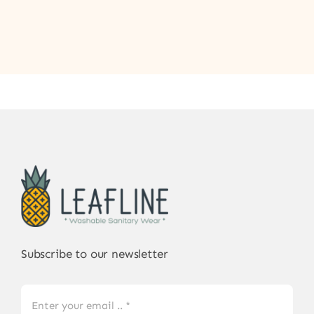
Subscribe to our newsletter