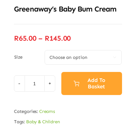
Greenaway’s Baby Bum Cream
Price
R
65.00
–
R
145.00
range:
R65.00
Size

through
R145.00
Add To
Basket
Greenaway’s
Baby
Alternative:
Bum
Categories:
Creams
Cream
Tags:
Baby & Children
quantity