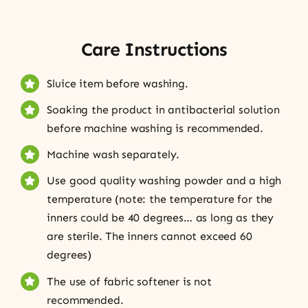
Care Instructions
Sluice item before washing.
Soaking the product in antibacterial solution
before machine washing is recommended.
Machine wash separately.
Use good quality washing powder and a high
temperature (note: the temperature for the
inners could be 40 degrees… as long as they
are sterile. The inners cannot exceed 60
degrees)
The use of fabric softener is not
recommended.