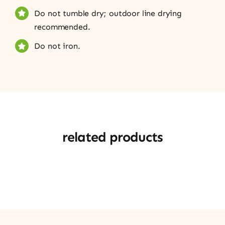
Do not tumble dry; outdoor line drying
recommended.
Do not iron.
related products