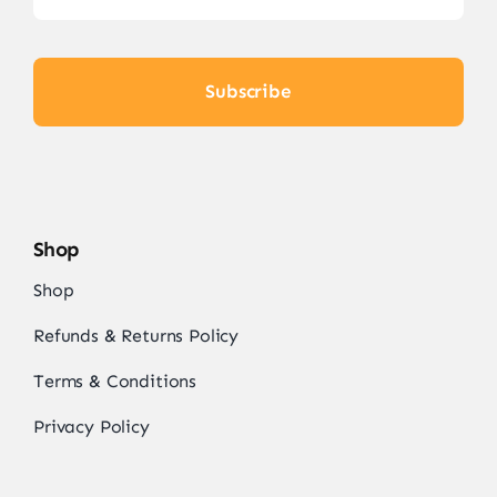
Subscribe
Shop
Shop
Refunds & Returns Policy
Terms & Conditions
Privacy Policy