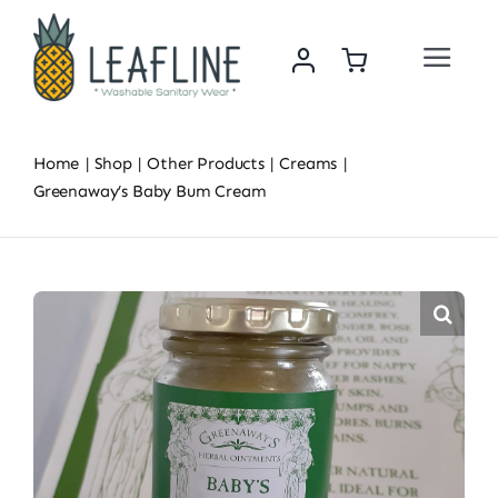
Skip
to
Toggle
content
Navigat
Home
Home
Shop
Other Products
Creams
About Us
Greenaway’s Baby Bum Cream
Sustainability & Impact
Shop
News
Contact Us