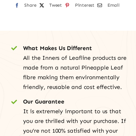
Share
Tweet
Pinterest
Email
What Makes Us Different
All the Inners of Leafline products are
made from a natural Pineapple Leaf
fibre making them environmentally
friendly, reusable and cost effective.
Our Guarantee
It is extremely important to us that
you are thrilled with your purchase. If
you’re not 100% satisfied with your