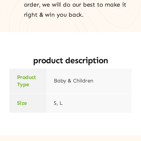
order, we will do our best to make it
right & win you back.
product description
Product
Baby & Children
Type
Size
S, L