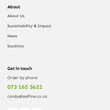
About
About Us
Sustainability & Impact
News
Stockists
Get in touch
Order by phone
073 165 5632
candy@leafline.co.za