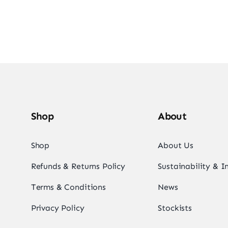
Shop
About
Shop
About Us
Refunds & Returns Policy
Sustainability & 
Terms & Conditions
News
Privacy Policy
Stockists