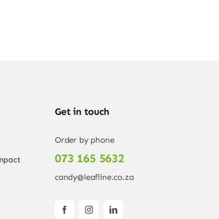
Get in touch
Order by phone
073 165 5632
Impact
candy@leafline.co.za