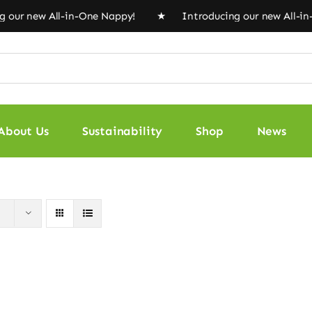
our new All-in-One Nappy! ★ Introducing our new All-i
About Us
Sustainability
Shop
News