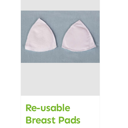
Re-usable
Breast Pads