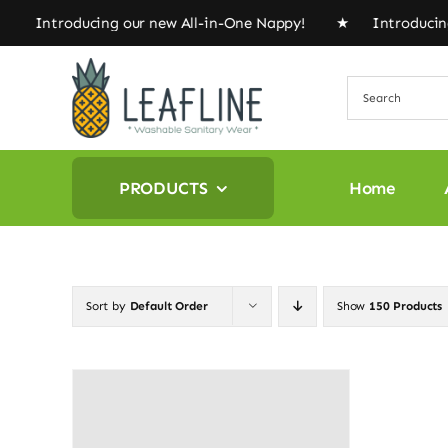
Skip
 Introducing our new All-in-One Nappy! ★ Introducing 
to
content
PRODUCTS
Home
Sort by
Default Order
Show
150 Products