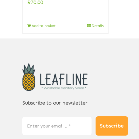
R
70.00
Add to basket
Details
Subscribe to our newsletter
Subscribe