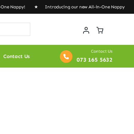
n-One Nappy! ★ Introducing our new All-in-One Nappy! 
Contact Us
Contact Us
073 165 5632