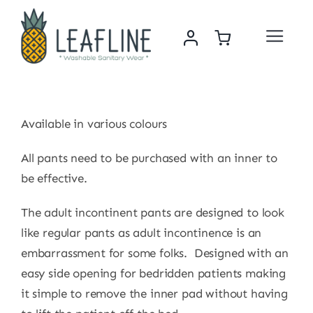
Skip
to
Toggle
content
Navigat
Home
About Us
Available in various colours
All pants need to be purchased with an inner to
Sustainability & Impact
be effective.
Shop
The adult incontinent pants are designed to look
like regular pants as adult incontinence is an
embarrassment for some folks. Designed with an
News
easy side opening for bedridden patients making
it simple to remove the inner pad without having
Contact Us