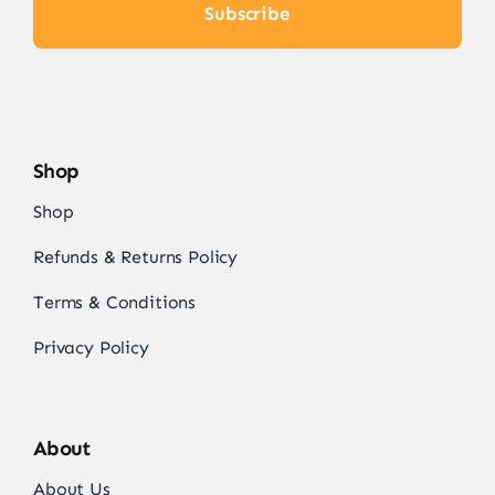
Subscribe
Shop
Shop
Refunds & Returns Policy
Terms & Conditions
Privacy Policy
About
About Us