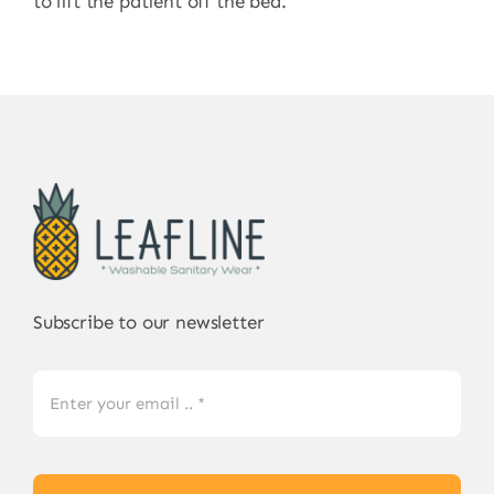
to lift the patient off the bed.
Subscribe to our newsletter