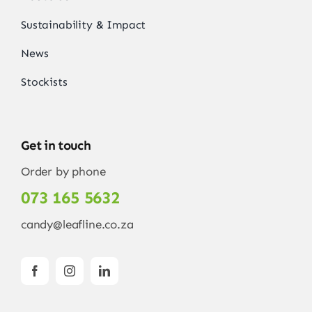
Sustainability & Impact
News
Stockists
Get in touch
Order by phone
073 165 5632
candy@leafline.co.za