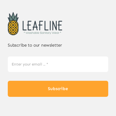
Subscribe to our newsletter
Subscribe