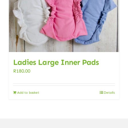
Ladies Large Inner Pads
R
180.00
Add to basket
Details