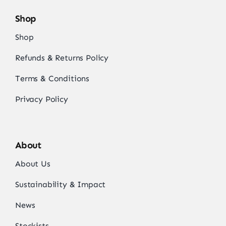
Shop
Shop
Refunds & Returns Policy
Terms & Conditions
Privacy Policy
About
About Us
Sustainability & Impact
News
Stockists