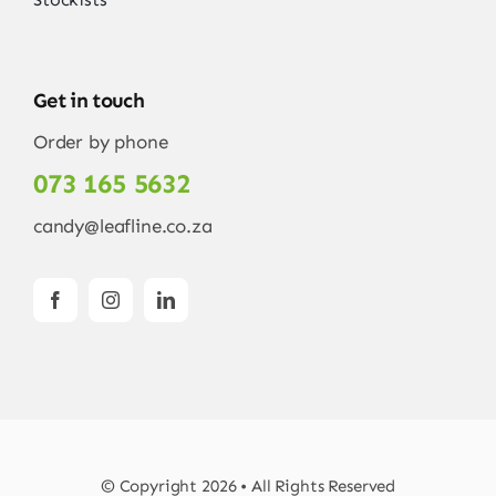
Get in touch
Order by phone
073 165 5632
candy@leafline.co.za
© Copyright 2026 • All Rights Reserved