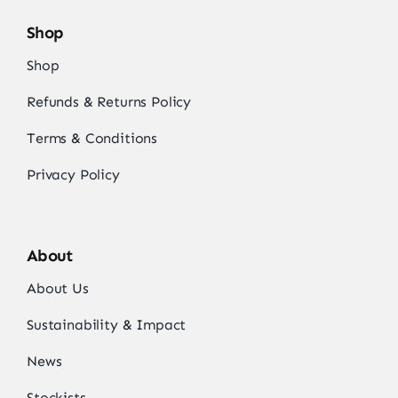
Shop
Shop
Refunds & Returns Policy
Terms & Conditions
Privacy Policy
About
About Us
Sustainability & Impact
News
Stockists