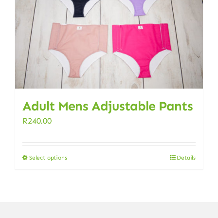
Adult Mens Adjustable Pants
R
240.00
Select options
Details
This
product
has
multiple
variants.