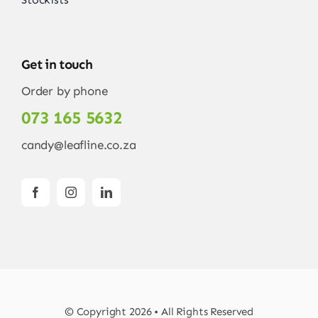
Get in touch
Order by phone
073 165 5632
candy@leafline.co.za
© Copyright 2026 • All Rights Reserved