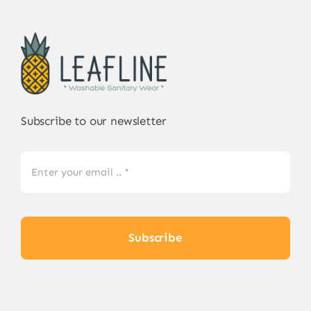
The
options
may
be
chosen
on
Subscribe to our newsletter
the
product
page
Subscribe