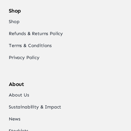
Shop
Shop
Refunds & Returns Policy
Terms & Conditions
Privacy Policy
About
About Us
Sustainability & Impact
News
Stockists