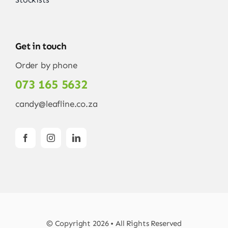
Get in touch
Order by phone
073 165 5632
candy@leafline.co.za
© Copyright 2026 • All Rights Reserved