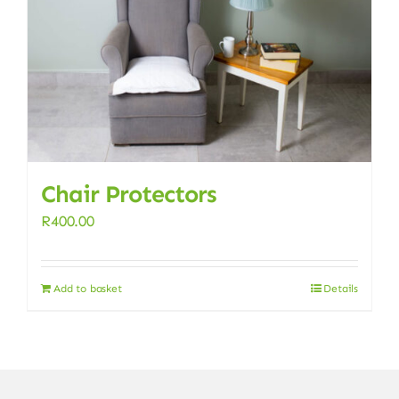
Chair Protectors
R
400.00
Add to basket
Details