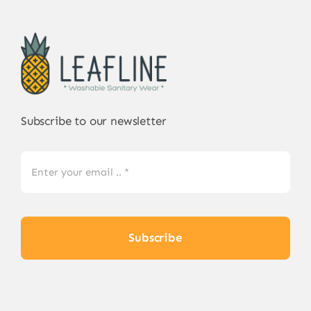
Subscribe to our newsletter
Subscribe