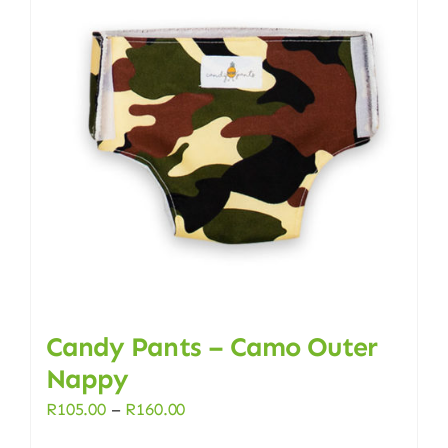
Candy Pants – Camo Outer
Nappy
Price
R
105.00
–
R
160.00
range: