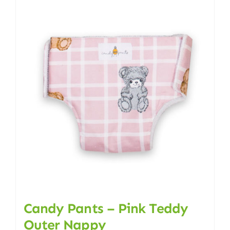
multiple
variants.
The
options
may
be
chosen
on
the
product
page
Candy Pants – Pink Teddy
Outer Nappy