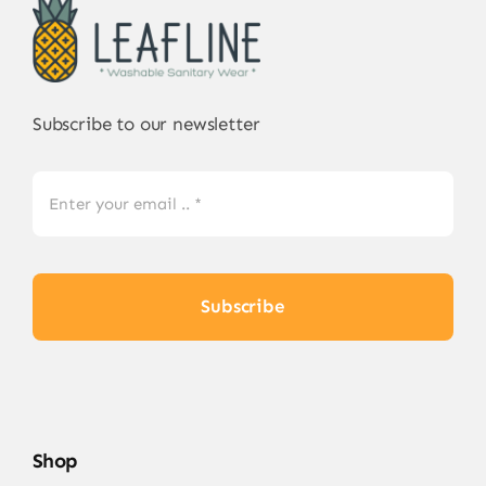
may
be
chosen
on
Subscribe to our newsletter
the
product
page
Subscribe
Shop