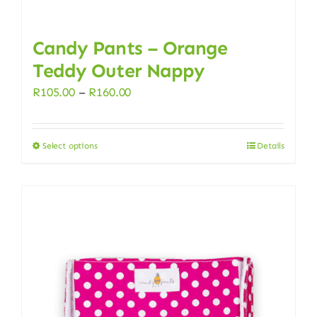
Candy Pants – Orange
Teddy Outer Nappy
Price
R
105.00
–
R
160.00
range:
R105.00
Select options
Details
This
through
product
R160.00
has
multiple
variants.
The
options
may
be