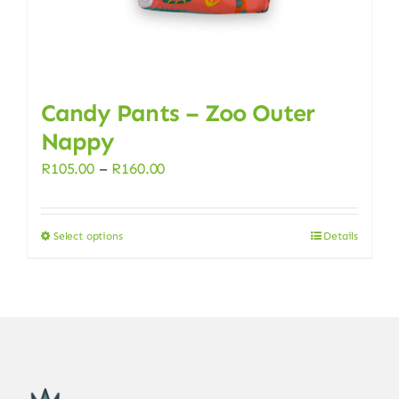
page
Candy Pants – Zoo Outer
Nappy
Price
R
105.00
–
R
160.00
range:
R105.00
Select options
Details
This
through
product
R160.00
has
multiple
variants.
The
options