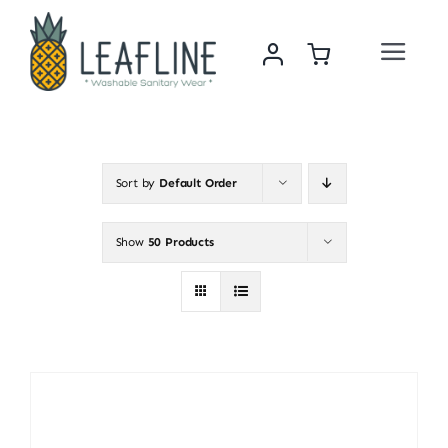
Skip
to
Toggle
content
Navigat
Home
About Us
Sort by
Default Order
Sustainability & Impact
Show
50 Products
Shop
News
Contact Us