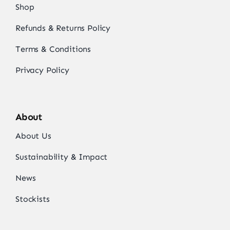
Shop
Refunds & Returns Policy
Terms & Conditions
Privacy Policy
About
About Us
Sustainability & Impact
News
Stockists