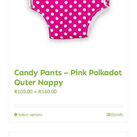
chosen
on
the
product
page
Candy Pants – Pink Polkadot
Outer Nappy
Price
R
105.00
–
R
160.00
range:
R105.00
Select options
Details
This
through
product
R160.00
has