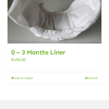
0 – 3 Months Liner
R
190.00
Add to basket
Details