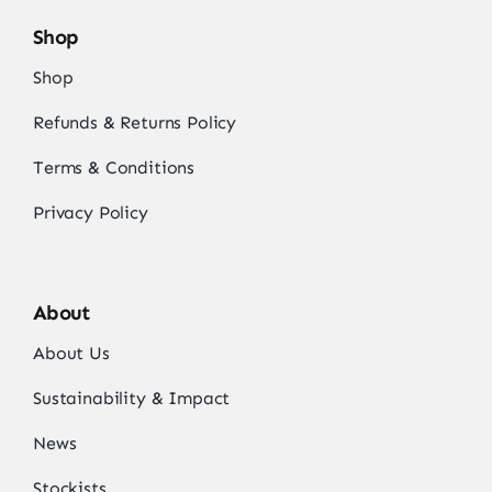
Shop
Shop
Refunds & Returns Policy
Terms & Conditions
Privacy Policy
About
About Us
Sustainability & Impact
News
Stockists