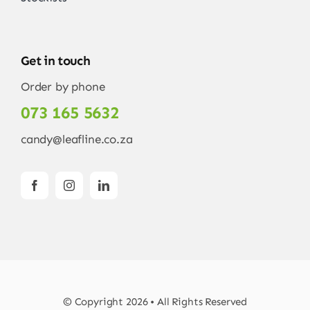
Get in touch
Order by phone
073 165 5632
candy@leafline.co.za
© Copyright 2026 • All Rights Reserved