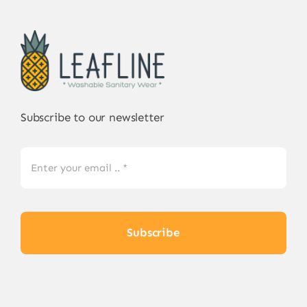
Subscribe to our newsletter
Subscribe