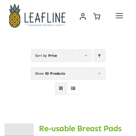
Skip
to
Toggle
content
Navigat
Home
About Us
Sort by
Price
Sustainability & Impact
Show
50 Products
Shop
News
Re-usable Breast Pads
Contact Us