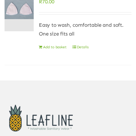
R
70.00
Easy to wash, comfortable and soft.
One size fits all
Add to basket
Details