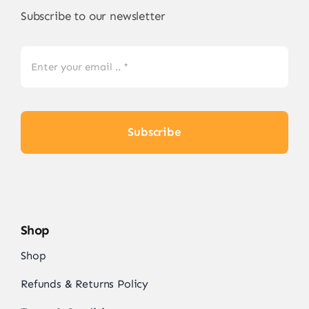
Subscribe to our newsletter
Subscribe
Shop
Shop
Refunds & Returns Policy