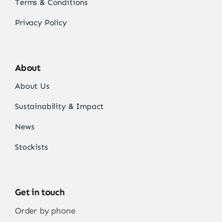
Terms & Conditions
Privacy Policy
About
About Us
Sustainability & Impact
News
Stockists
Get in touch
Order by phone