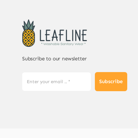
Subscribe to our newsletter
Subscribe