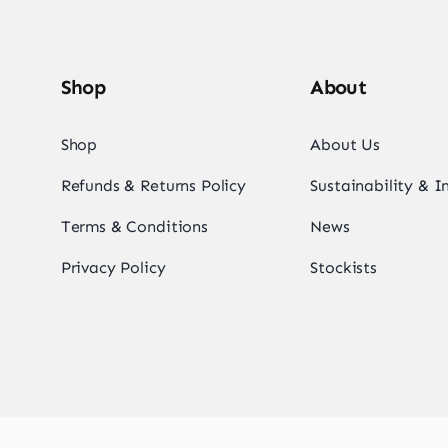
Shop
About
Shop
About Us
Refunds & Returns Policy
Sustainability & 
Terms & Conditions
News
Privacy Policy
Stockists