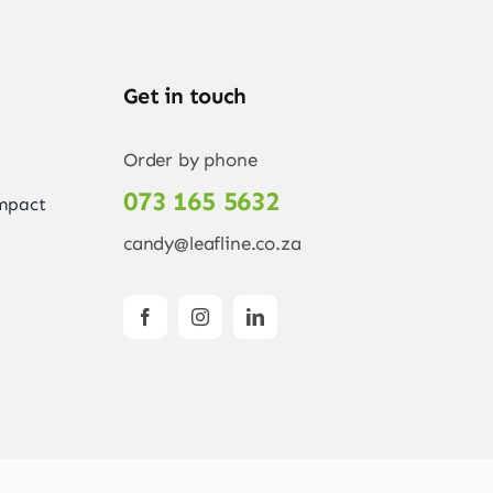
Get in touch
Order by phone
073 165 5632
Impact
candy@leafline.co.za