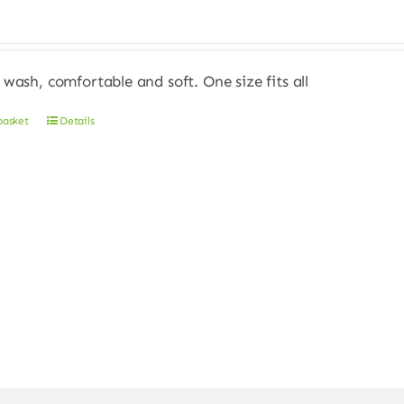
 wash, comfortable and soft. One size fits all
basket
Details