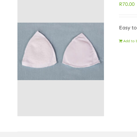
R
70.00
Easy to
Add to 