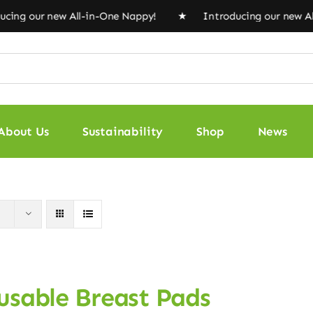
ng our new All-in-One Nappy! ★ Introducing our new Al
About Us
Sustainability
Shop
News
usable Breast Pads