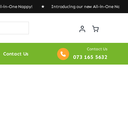
l-in-One Nappy! ★ Introducing our new All-in-One Napp
Contact Us
Contact Us
073 165 5632