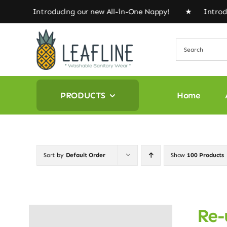
Skip
! ★ Introducing our new All-in-One Nappy! ★ Introduci
to
content
PRODUCTS
Home
Sort by
Default Order
Show
100 Products
Re-