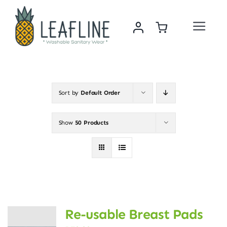
Skip
to
Toggle
content
Navigat
Home
About Us
Sort by
Default Order
Sustainability & Impact
Show
50 Products
Shop
News
Re-usable Breast Pads
Contact Us