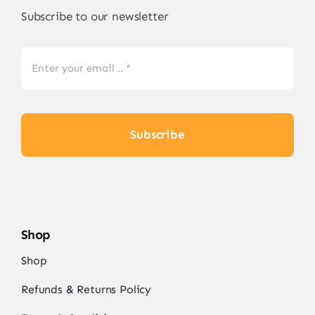
Subscribe to our newsletter
Subscribe
Shop
Shop
Refunds & Returns Policy