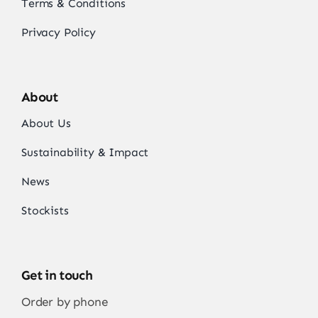
Terms & Conditions
Privacy Policy
About
About Us
Sustainability & Impact
News
Stockists
Get in touch
Order by phone