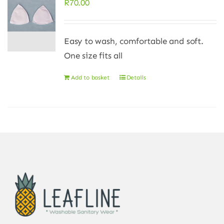
R
70.00
Easy to wash, comfortable and soft.
One size fits all
Add to basket
Details