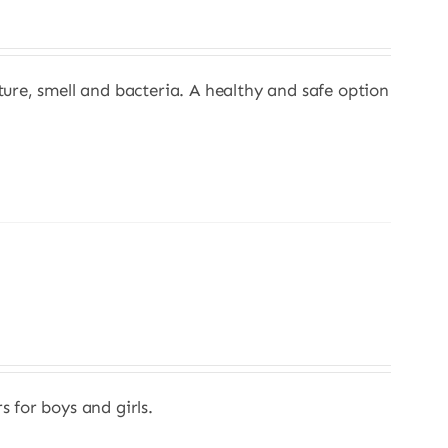
sture, smell and bacteria. A healthy and safe option
s for boys and girls.