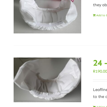
they ab
Add to 
24 
R
190.0
Leaflin
to the 