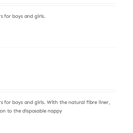
s for boys and girls.
s for boys and girls. With the natural fibre liner,
ion to the disposable nappy