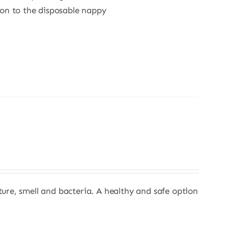
ion to the disposable nappy
sture, smell and bacteria. A healthy and safe option