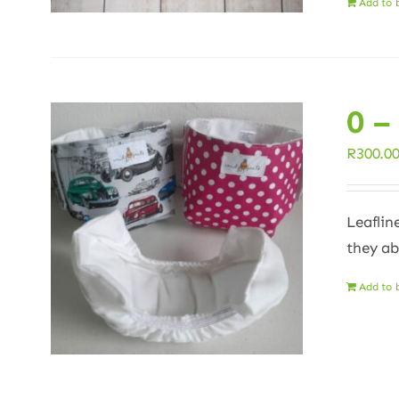
Add to 
0 –
R
300.0
Leaflin
they ab
Add to 