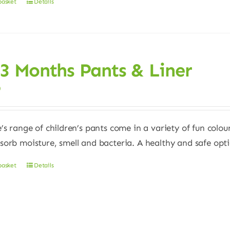
basket
Details
 3 Months Pants & Liner
0
e’s range of children’s pants come in a variety of fun colour
sorb moisture, smell and bacteria. A healthy and safe opt
basket
Details