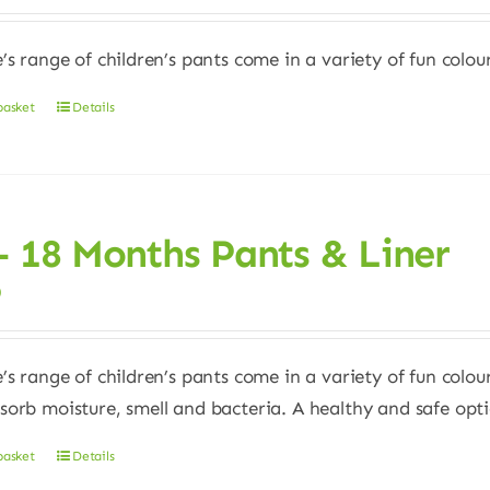
e’s range of children’s pants come in a variety of fun colour
basket
Details
– 18 Months Pants & Liner
0
e’s range of children’s pants come in a variety of fun colour
sorb moisture, smell and bacteria. A healthy and safe opt
basket
Details