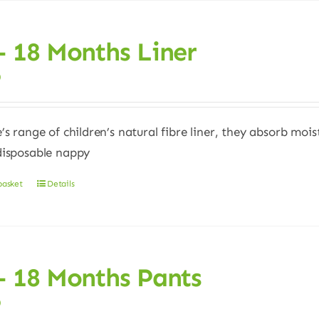
– 18 Months Liner
0
e’s range of children’s natural fibre liner, they absorb moi
disposable nappy
basket
Details
– 18 Months Pants
0