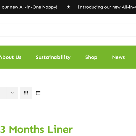
ew All-in-One Nappy! ★ Introducing our new All-in-One 
About Us
Sustainability
Shop
News
 3 Months Liner