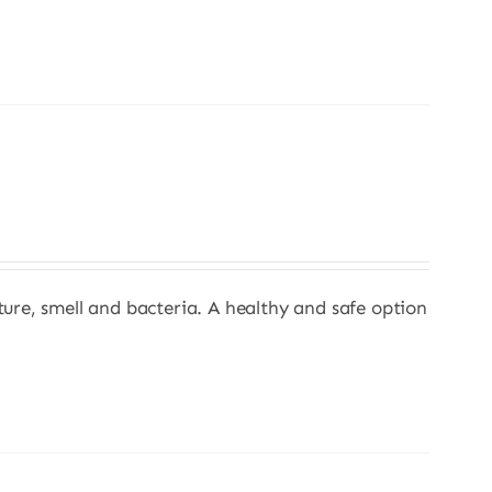
sture, smell and bacteria. A healthy and safe option