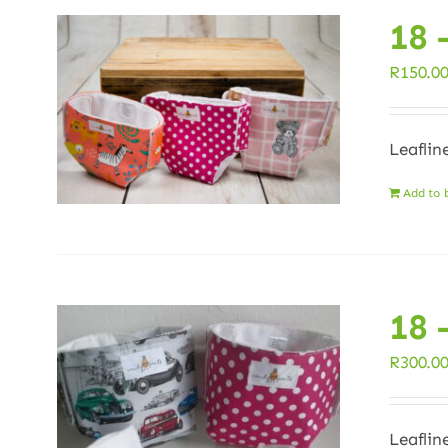
18 
R
150.0
Leaflin
Add to 
18 
R
300.0
Leaflin