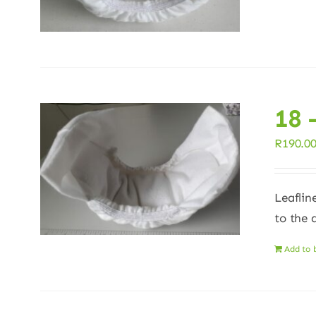
18 
R
190.0
Leaflin
to the 
Add to 