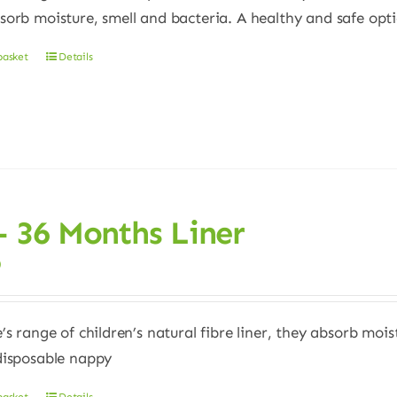
sorb moisture, smell and bacteria. A healthy and safe opt
basket
Details
– 36 Months Liner
0
e’s range of children’s natural fibre liner, they absorb moi
disposable nappy