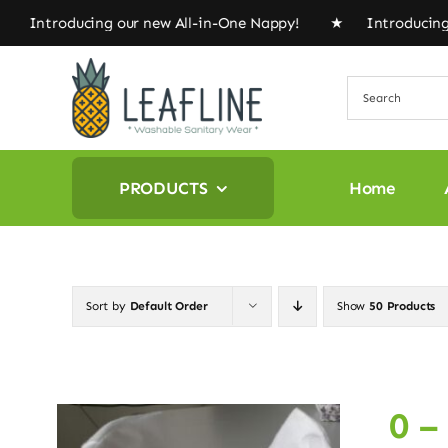
Skip
oducing our new All-in-One Nappy! ★ Introducing our n
to
content
PRODUCTS
Home
Sort by
Default Order
Show
50 Products
0 –