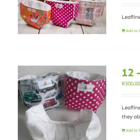
Leaflin
Add to 
12 
R
300.0
Leaflin
they ab
Add to 