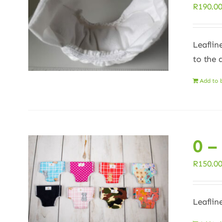
R
190.0
Leaflin
to the 
Add to 
0 –
R
150.0
Leaflin