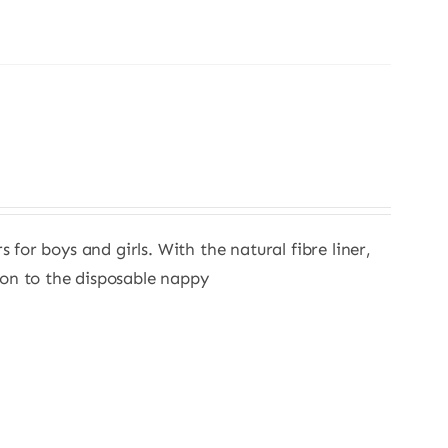
s for boys and girls. With the natural fibre liner,
ion to the disposable nappy