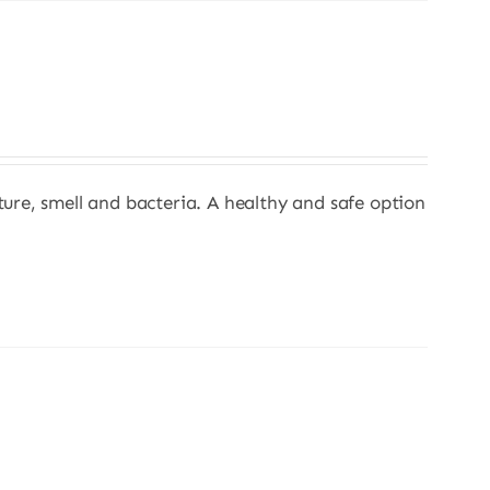
sture, smell and bacteria. A healthy and safe option