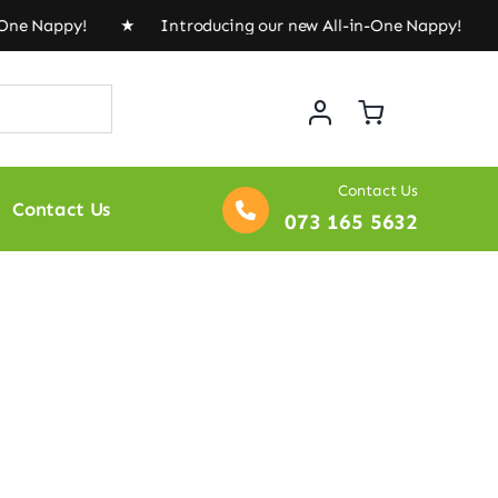
Nappy! ★ Introducing our new All-in-One Nappy! ★
Intr
Contact Us
Contact Us
073 165 5632