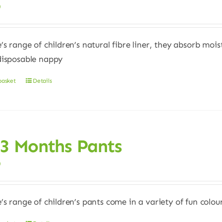
0
e’s range of children’s natural fibre liner, they absorb moi
disposable nappy
basket
Details
 3 Months Pants
0
e’s range of children’s pants come in a variety of fun colour