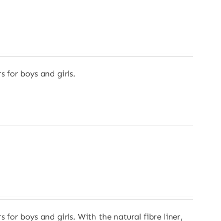
s for boys and girls.
s for boys and girls. With the natural fibre liner,