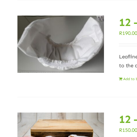
12 
R
190.0
Leaflin
to the 
Add to 
12 
R
150.0