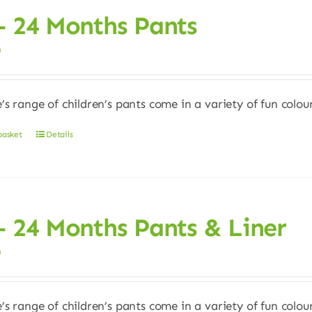
– 24 Months Pants
0
e’s range of children’s pants come in a variety of fun colour
basket
Details
– 24 Months Pants & Liner
0
e’s range of children’s pants come in a variety of fun colour