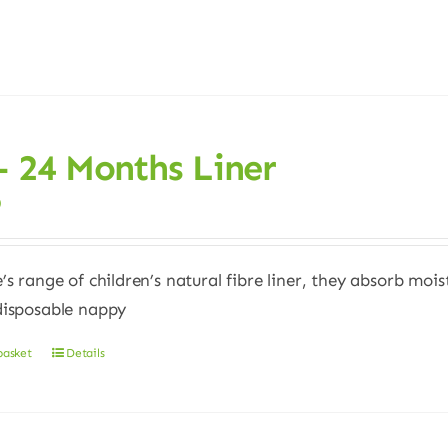
– 24 Months Liner
0
e’s range of children’s natural fibre liner, they absorb moi
disposable nappy
basket
Details