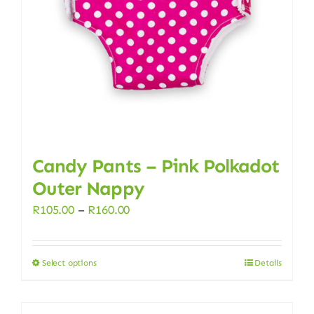
chosen
on
the
product
page
Candy Pants – Pink Polkadot
Outer Nappy
Price
R
105.00
–
R
160.00
range:
R105.00
Select options
Details
This
through
product
R160.00
has