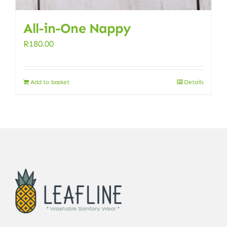
All-in-One Nappy
R
180.00
Add to basket
Details