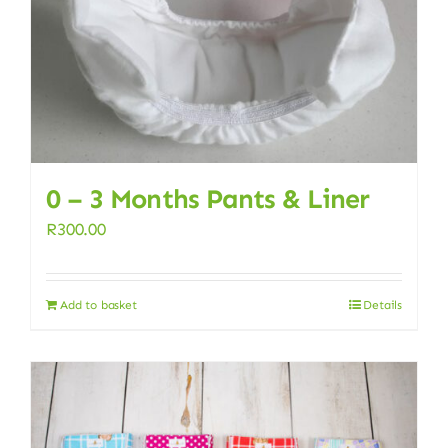
0 – 3 Months Pants & Liner
R
300.00
Add to basket
Details