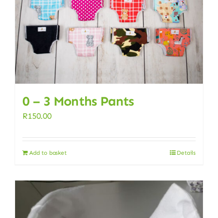
0 – 3 Months Pants
R
150.00
Add to basket
Details