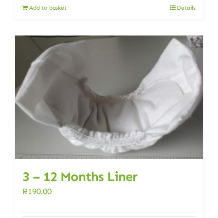
Add to basket
Details
3 – 12 Months Liner
R
190.00