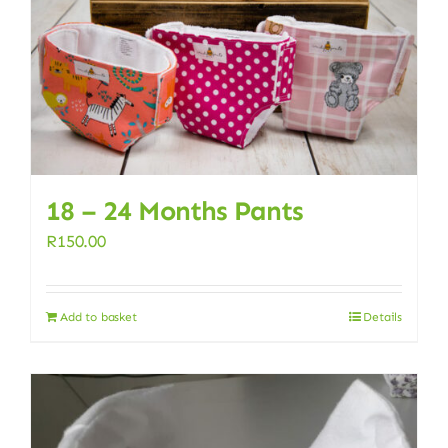
18 – 24 Months Pants
R
150.00
Add to basket
Details