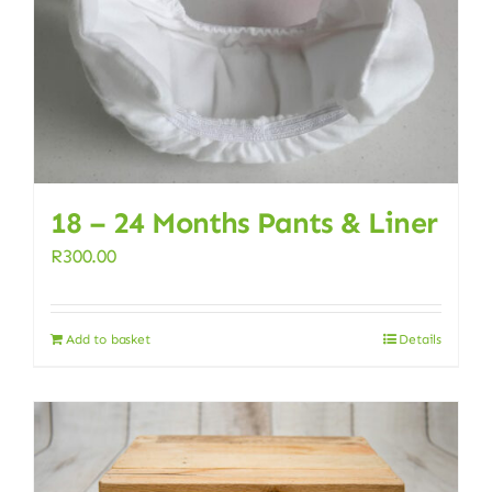
18 – 24 Months Pants & Liner
R
300.00
Add to basket
Details