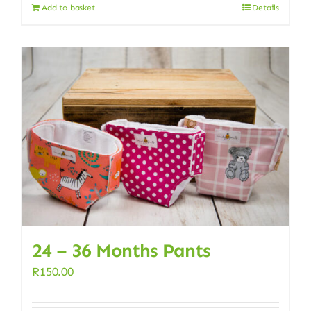
Add to basket
Details
24 – 36 Months Pants
R
150.00