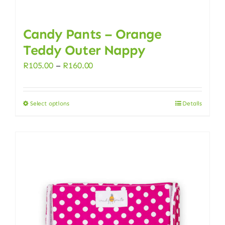
Candy Pants – Orange
Teddy Outer Nappy
Price
R
105.00
–
R
160.00
range:
R105.00
Select options
Details
This
through
product
R160.00
has
multiple
variants.
The
options
may
be