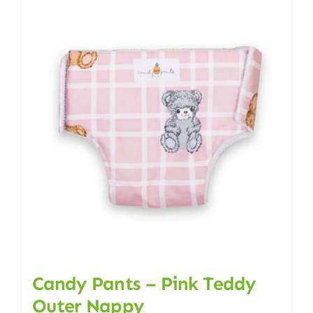
multiple
variants.
The
options
may
be
chosen
on
the
product
page
Candy Pants – Pink Teddy
Outer Nappy