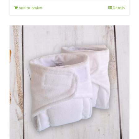
Add to basket
Details