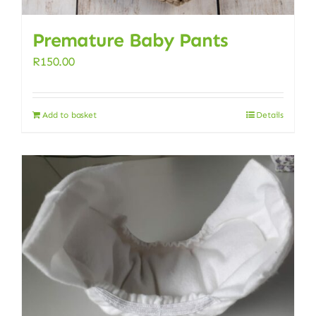
Premature Baby Pants
R
150.00
Add to basket
Details