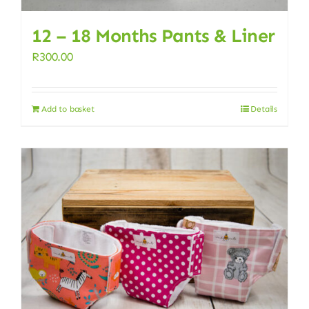
12 – 18 Months Pants & Liner
R
300.00
Add to basket
Details