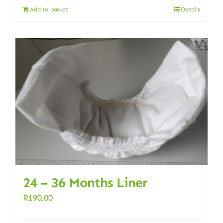
Add to basket
Details
24 – 36 Months Liner
R
190.00