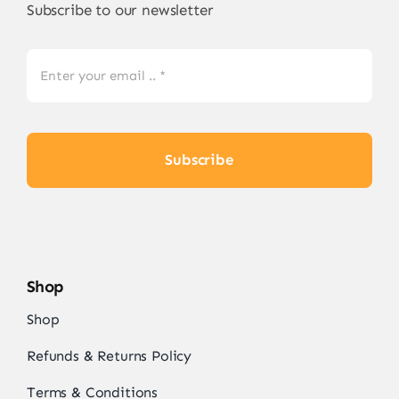
Subscribe to our newsletter
Subscribe
Shop
Shop
Refunds & Returns Policy
Terms & Conditions