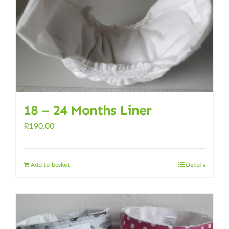
18 – 24 Months Liner
R
190.00
Add to basket
Details