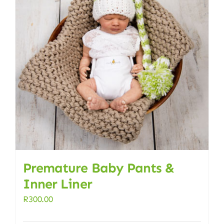
Premature Baby Pants &
Inner Liner
R
300.00