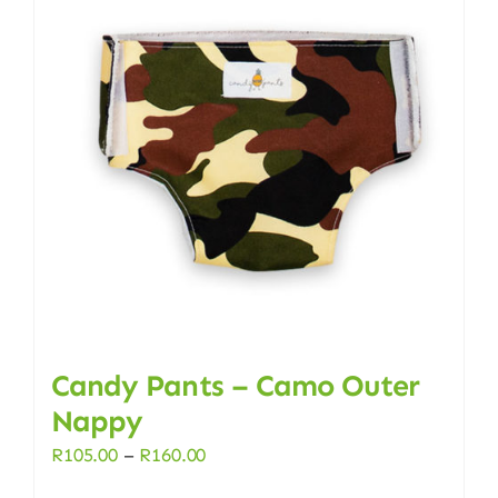
Candy Pants – Camo Outer
Nappy
Price
R
105.00
–
R
160.00
range: