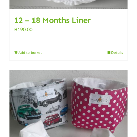
12 – 18 Months Liner
R
190.00
Add to basket
Details