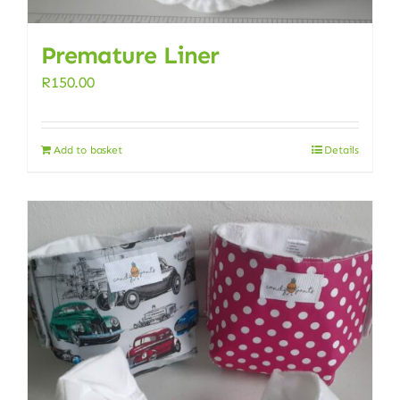
Premature Liner
R
150.00
Add to basket
Details