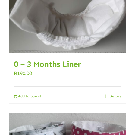
0 – 3 Months Liner
R
190.00
Add to basket
Details