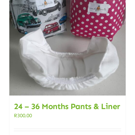
24 – 36 Months Pants & Liner
R
300.00