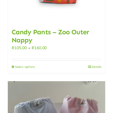
page
Candy Pants – Zoo Outer
Nappy
Price
R
105.00
–
R
160.00
range:
R105.00
Select options
Details
This
through
product
R160.00
has
multiple
variants.
The
options