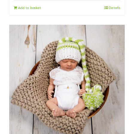
Add to basket
Details