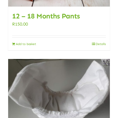
12 – 18 Months Pants
R
150.00
Add to basket
Details