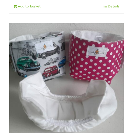
Add to basket
Details