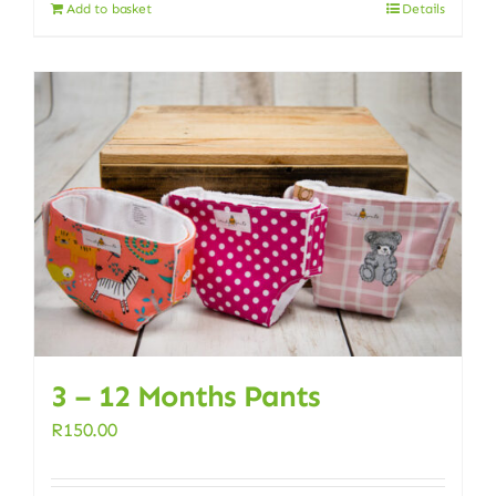
Add to basket
Details
3 – 12 Months Pants
R
150.00