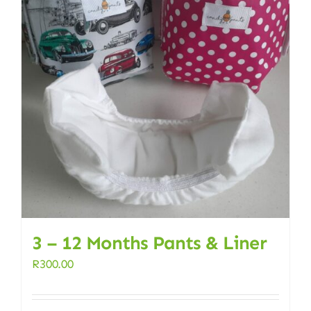
3 – 12 Months Pants & Liner
R
300.00