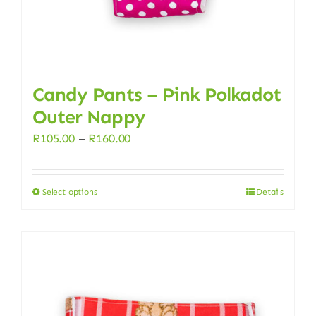
product
page
Candy Pants – Pink Polkadot
Outer Nappy
Price
R
105.00
–
R
160.00
range:
R105.00
Select options
Details
This
through
product
R160.00
has
multiple
variants.
The