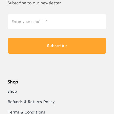
on
Subscribe to our newsletter
the
product
page
Subscribe
Shop
Shop
Refunds & Returns Policy
Terms & Conditions