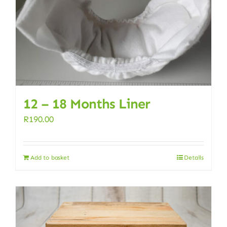
12 – 18 Months Liner
R
190.00
Add to basket
Details