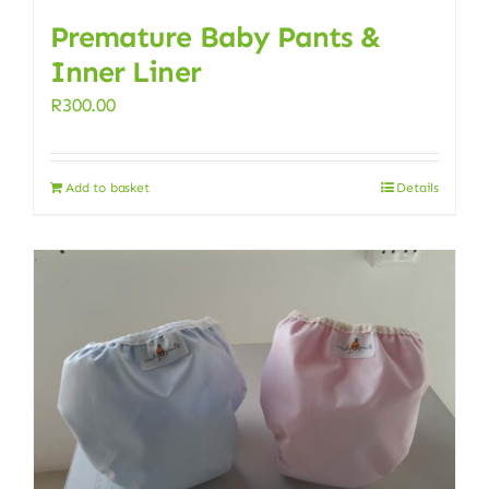
Premature Baby Pants &
Inner Liner
R
300.00
Add to basket
Details