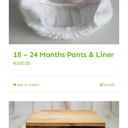
18 – 24 Months Pants & Liner
R
300.00
Add to basket
Details