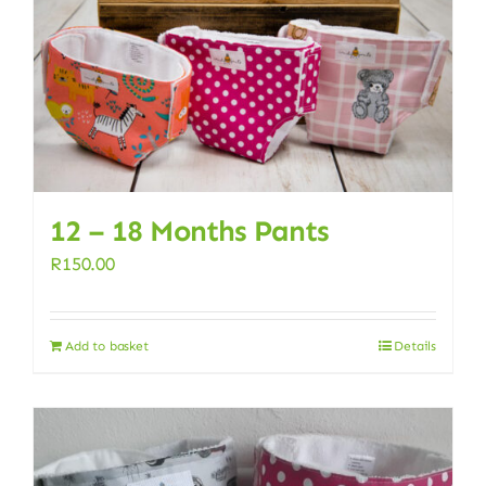
12 – 18 Months Pants
R
150.00
Add to basket
Details