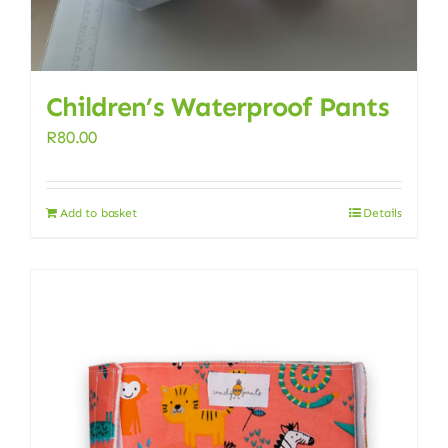
Children’s Waterproof Pants
R
80.00
Add to basket
Details