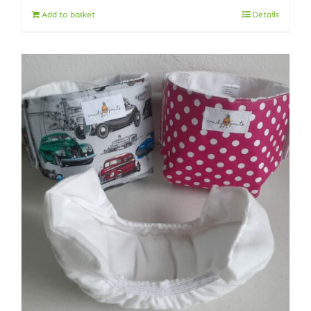
Add to basket
Details