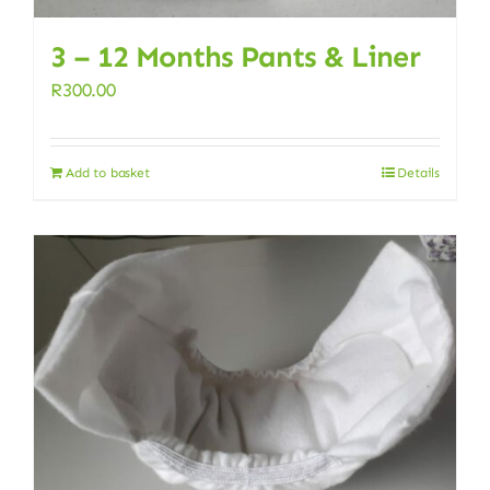
3 – 12 Months Pants & Liner
R
300.00
Add to basket
Details