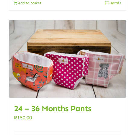
Add to basket
Details
24 – 36 Months Pants
R
150.00