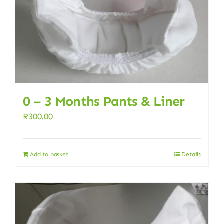
0 – 3 Months Pants & Liner
R
300.00
Add to basket
Details