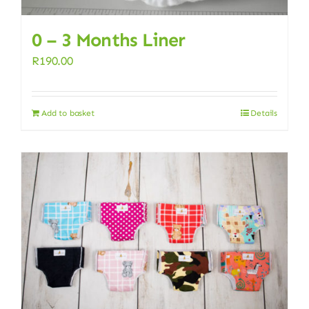
0 – 3 Months Liner
R
190.00
Add to basket
Details