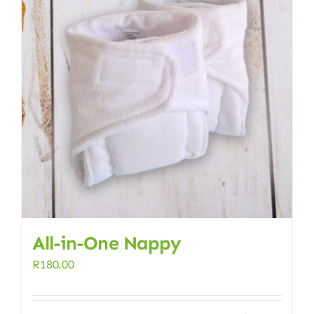
All-in-One Nappy
R
180.00