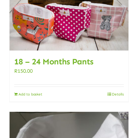
18 – 24 Months Pants
R
150.00
Add to basket
Details