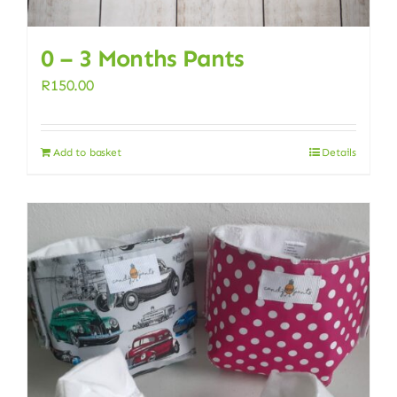
0 – 3 Months Pants
R
150.00
Add to basket
Details