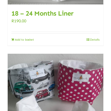
18 – 24 Months Liner
R
190.00
Add to basket
Details