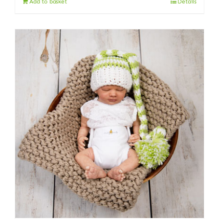
Add to basket
Details