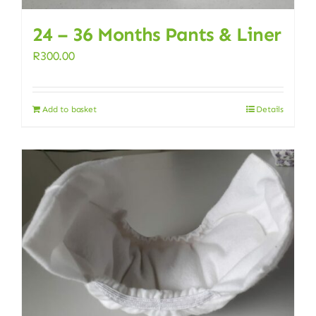
24 – 36 Months Pants & Liner
R
300.00
Add to basket
Details