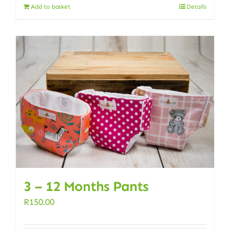
Add to basket
Details
3 – 12 Months Pants
R
150.00