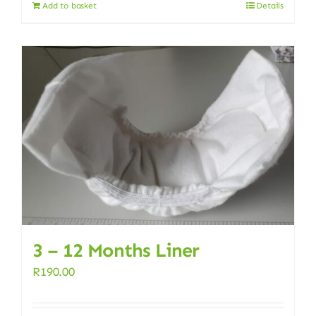
Add to basket
Details
3 – 12 Months Liner
R
190.00