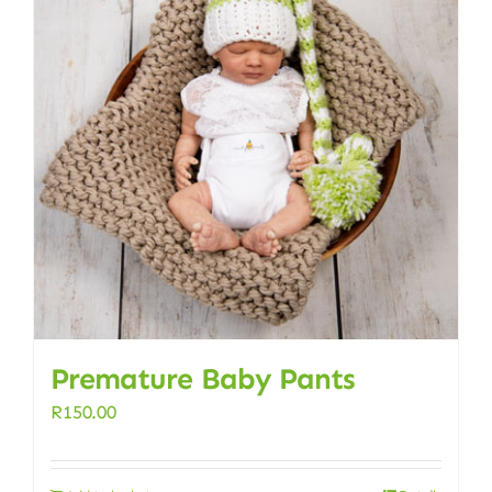
Premature Baby Pants
R
150.00