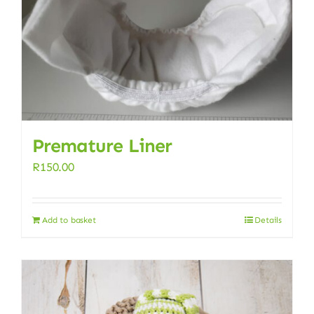
Premature Liner
R
150.00
Add to basket
Details