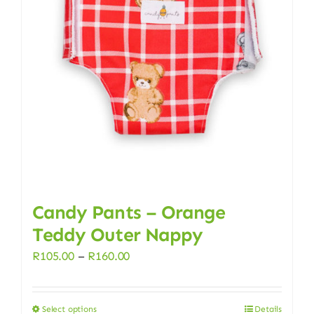
options
may
be
chosen
on
the
product
page
Candy Pants – Orange
Teddy Outer Nappy
Price
R
105.00
–
R
160.00
range:
R105.00
Select options
Details
This