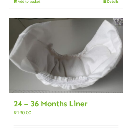
Add to basket
Details
24 – 36 Months Liner
R
190.00