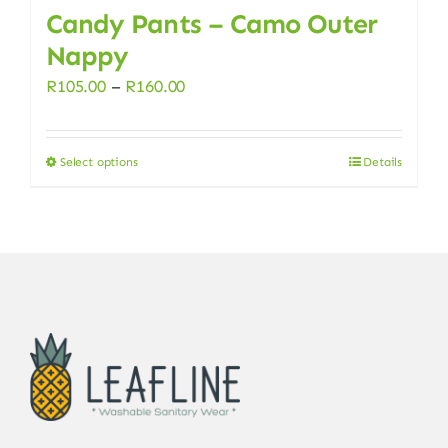
Candy Pants – Camo Outer
Nappy
Price
R
105.00
–
R
160.00
range:
R105.00
Select options
Details
This
through
product
R160.00
has
multiple
variants.
The
options
may
be
chosen