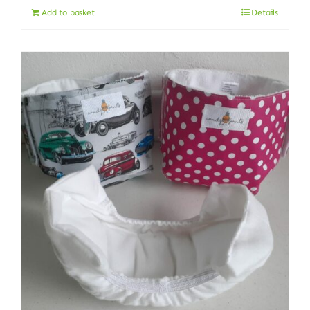
Add to basket
Details