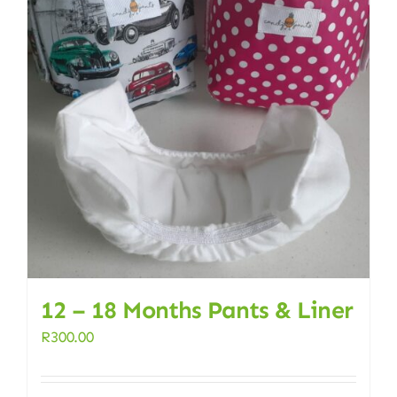
12 – 18 Months Pants & Liner
R
300.00