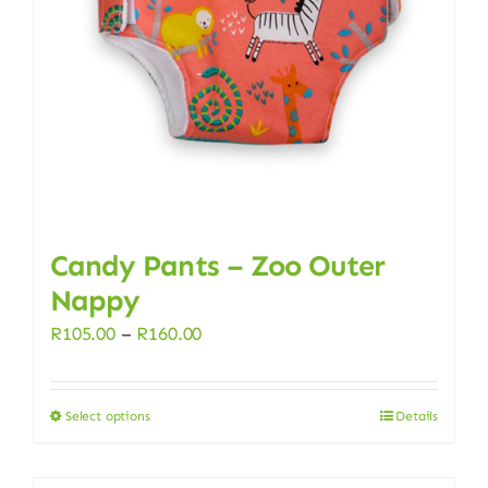
Candy Pants – Zoo Outer
Nappy
Price
R
105.00
–
R
160.00
range:
R105.00
Select options
Details
This
through
product
R160.00
has