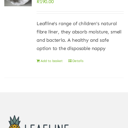
R
190.00
Leafline’s range of children’s natural
fibre liner, they absorb moisture, smell
and bacteria. A healthy and safe
option to the disposable nappy
Add to basket
Details