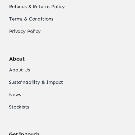
Refunds & Returns Policy
Terms & Conditions
Privacy Policy
About
About Us
Sustainability & Impact
News
Stockists
Get in touch