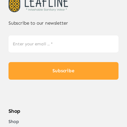
Subscribe to our newsletter
Subscribe
Shop
Shop