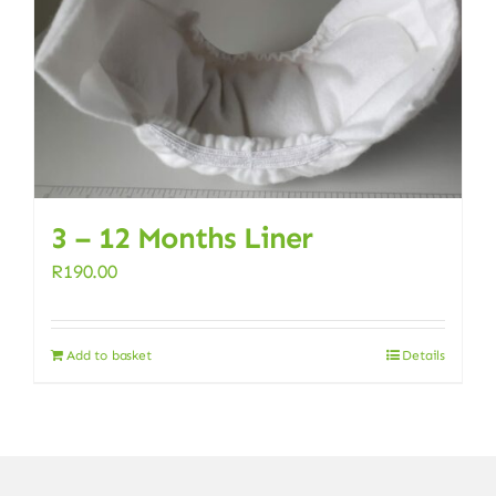
3 – 12 Months Liner
R
190.00
Add to basket
Details