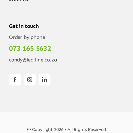
Get in touch
Order by phone
073 165 5632
candy@leafline.co.za
© Copyright 2026 • All Rights Reserved