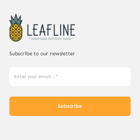
Subscribe to our newsletter
Subscribe