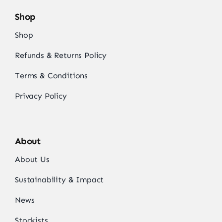
Shop
Shop
Refunds & Returns Policy
Terms & Conditions
Privacy Policy
About
About Us
Sustainability & Impact
News
Stockists