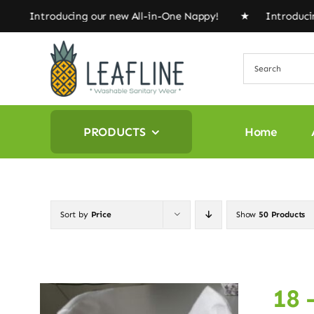
Skip
★ Introducing our new All-in-One Nappy! ★ Introducing
to
content
PRODUCTS
Home
Sort by
Price
Show
50 Products
18 