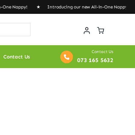
in-One Nappy! ★ Introducing our new All-in-One Nappy!
Contact Us
Contact Us
073 165 5632