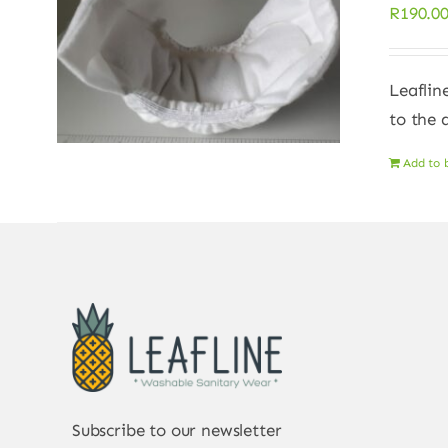
R
190.0
Leaflin
to the 
Add to 
Subscribe to our newsletter