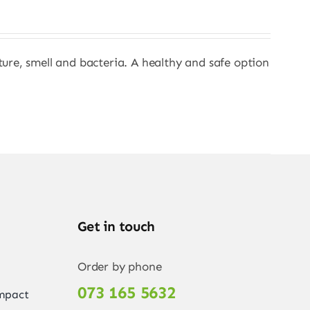
sture, smell and bacteria. A healthy and safe option
Get in touch
Order by phone
073 165 5632
Impact