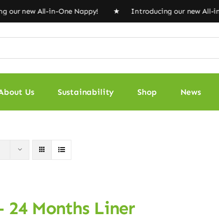
 our new All-in-One Nappy! ★ Introducing our new All-
About Us
Sustainability
Shop
News
– 24 Months Liner