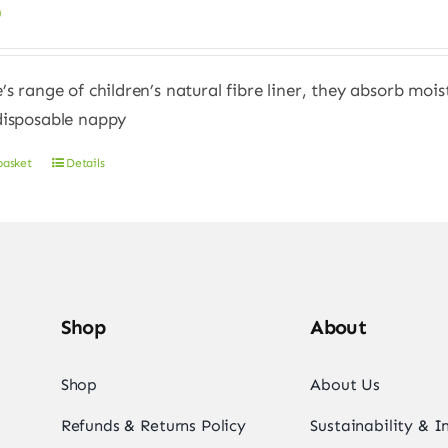
0
e’s range of children’s natural fibre liner, they absorb moi
disposable nappy
basket
Details
Shop
About
Shop
About Us
Refunds & Returns Policy
Sustainability & 