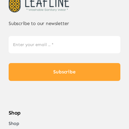
Subscribe to our newsletter
Subscribe
Shop
Shop