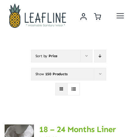
Skip
to
Toggle
content
Navigat
Home
About Us
Sort by
Price
Sustainability & Impact
Show
150 Products
Shop
News
18 – 24 Months Liner
Contact Us