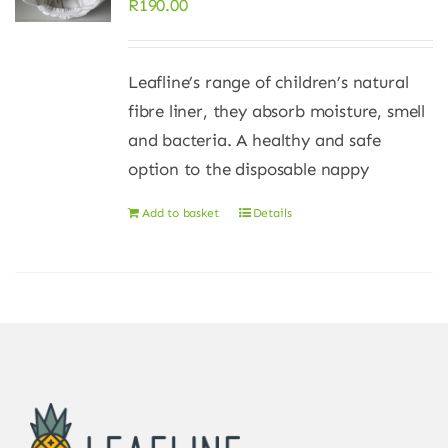
R
190.00
Leafline’s range of children’s natural
fibre liner, they absorb moisture, smell
and bacteria. A healthy and safe
option to the disposable nappy
Add to basket
Details