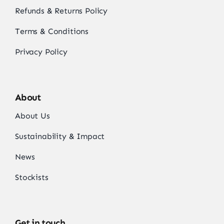
Refunds & Returns Policy
Terms & Conditions
Privacy Policy
About
About Us
Sustainability & Impact
News
Stockists
Get in touch