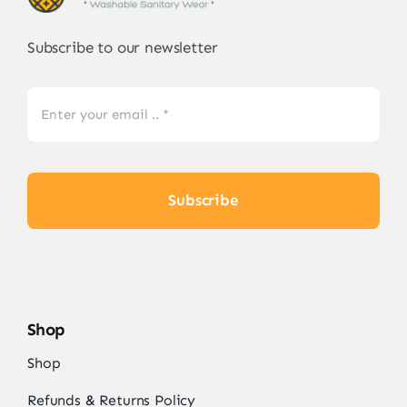
Subscribe to our newsletter
Subscribe
Shop
Shop
Refunds & Returns Policy