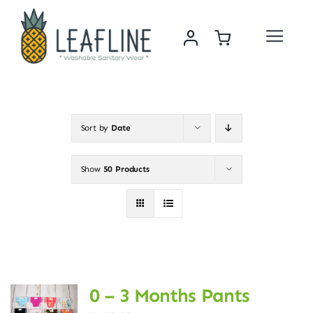
Skip
to
Toggle
content
Navigat
Home
About Us
Sort by
Date
Sustainability & Impact
Show
50 Products
Shop
News
0 – 3 Months Pants
Contact Us