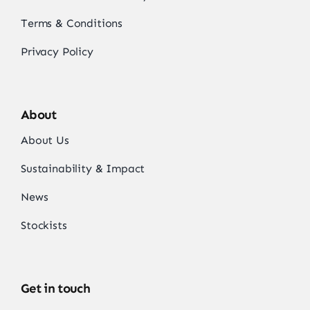
Terms & Conditions
Privacy Policy
About
About Us
Sustainability & Impact
News
Stockists
Get in touch