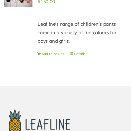
R
150.00
Leafline’s range of children’s pants
come in a variety of fun colours for
boys and girls.
Add to basket
Details