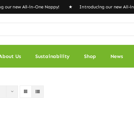
 our new All-in-One Nappy! ★ Introducing our new All-i
About Us
Sustainability
Shop
News