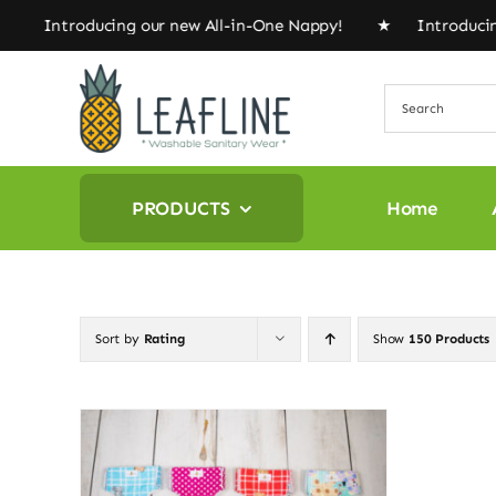
Skip
★ Introducing our new All-in-One Nappy! ★ Introducing
to
content
PRODUCTS
Home
Sort by
Rating
Show
150 Products