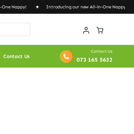
n-One Nappy! ★ Introducing our new All-in-One Nappy! 
Contact Us
Contact Us
073 165 5632