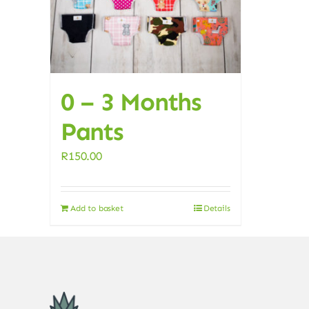
0 – 3 Months
Pants
R
150.00
Add to basket
Details