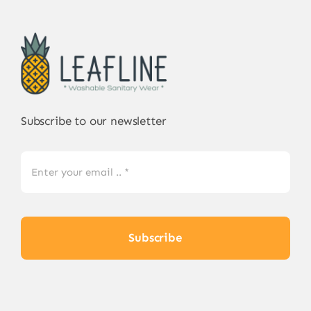
Subscribe to our newsletter
Subscribe