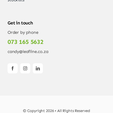
Get in touch
Order by phone
073 165 5632
candy@leafline.co.za
© Copyright 2026 • All Rights Reserved