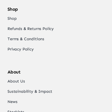
Shop
Shop
Refunds & Returns Policy
Terms & Conditions
Privacy Policy
About
About Us
Sustainability & Impact
News
Stockists