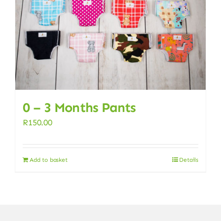
0 – 3 Months Pants
R
150.00
Add to basket
Details