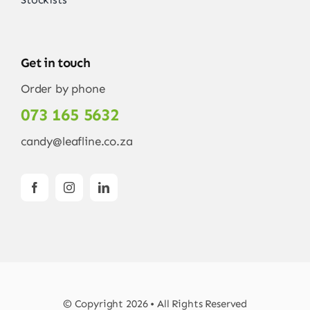
Get in touch
Order by phone
073 165 5632
candy@leafline.co.za
© Copyright 2026 • All Rights Reserved