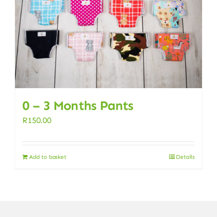
0 – 3 Months Pants
R
150.00
Add to basket
Details