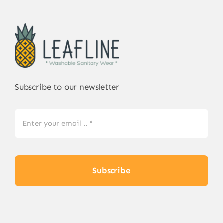
Subscribe to our newsletter
Subscribe