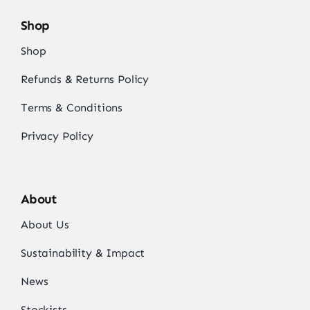
Shop
Shop
Refunds & Returns Policy
Terms & Conditions
Privacy Policy
About
About Us
Sustainability & Impact
News
Stockists