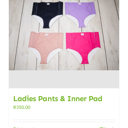
Ladies Pants & Inner Pad
R
350.00