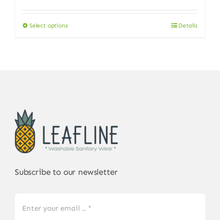
Select options
Details
This
product
has
multiple
variants.
The
options
may
be
chosen
on
Subscribe to our newsletter
the
product
page